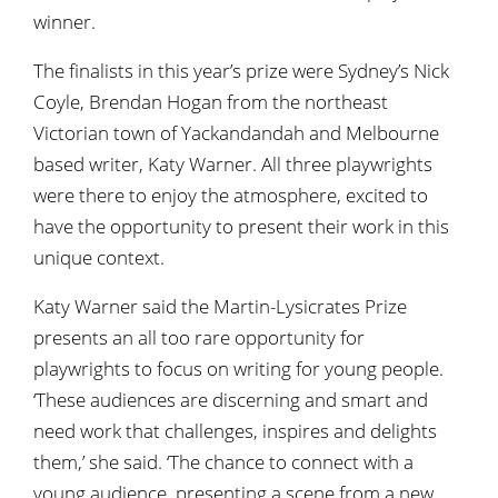
winner.
The finalists in this year’s prize were Sydney’s Nick
Coyle, Brendan Hogan from the northeast
Victorian town of Yackandandah and Melbourne
based writer, Katy Warner. All three playwrights
were there to enjoy the atmosphere, excited to
have the opportunity to present their work in this
unique context.
Katy Warner said the Martin-Lysicrates Prize
presents an all too rare opportunity for
playwrights to focus on writing for young people.
‘These audiences are discerning and smart and
need work that challenges, inspires and delights
them,’ she said. ‘The chance to connect with a
young audience, presenting a scene from a new