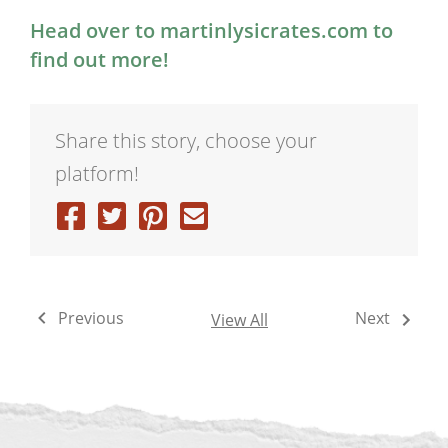
Head over to martinlysicrates.com to
find out more!
Share this story, choose your
platform!
Previous
Next
View All