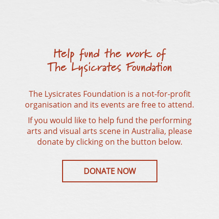
Help fund the work of
The Lysicrates Foundation
The Lysicrates Foundation is a not-for-profit
organisation and its events are free to attend.
If you would like to help fund the performing
arts and visual arts scene in Australia, please
donate by clicking on the button below.
DONATE NOW