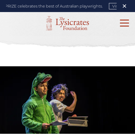
PRIZE celebrates the best of Australian playwrights.
Visit site