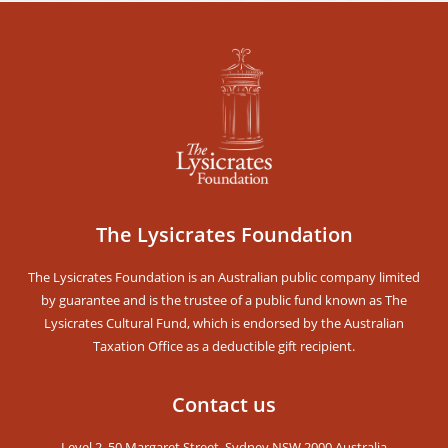
Stay Updated!
Receive our Newsletters and get notified for
upcoming events
The Lysicrates Foundation
The Lysicrates Foundation is an Australian public company limited
by guarantee and is the trustee of a public fund known as The
Lysicrates Cultural Fund, which is endorsed by the Australian
Taxation Office as a deductible gift recipient.
SUBSCRIBE
Contact us
Level 2, 50 Margaret Street, Sydney NSW 2000 Australia