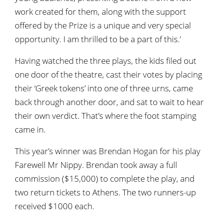
work created for them, along with the support
offered by the Prize is a unique and very special
opportunity. I am thrilled to be a part of this.’
Having watched the three plays, the kids filed out
one door of the theatre, cast their votes by placing
their ‘Greek tokens’ into one of three urns, came
back through another door, and sat to wait to hear
their own verdict. That’s where the foot stamping
came in.
This year’s winner was Brendan Hogan for his play
Farewell Mr Nippy. Brendan took away a full
commission ($15,000) to complete the play, and
two return tickets to Athens. The two runners-up
received $1000 each.