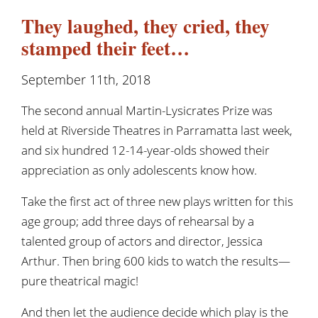
They laughed, they cried, they
stamped their feet…
September 11th, 2018
The second annual Martin-Lysicrates Prize was
held at Riverside Theatres in Parramatta last week,
and six hundred 12-14-year-olds showed their
appreciation as only adolescents know how.
Take the first act of three new plays written for this
age group; add three days of rehearsal by a
talented group of actors and director, Jessica
Arthur. Then bring 600 kids to watch the results—
pure theatrical magic!
And then let the audience decide which play is the