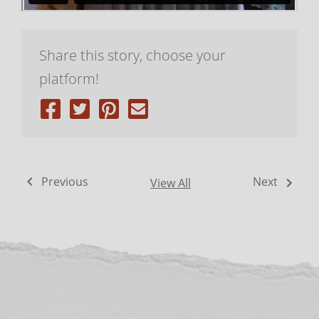
Share this story, choose your
platform!
Previous
Next
View All