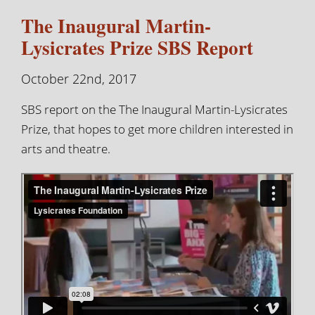
The Inaugural Martin-
Lysicrates Prize SBS Report
October 22nd, 2017
SBS report on the The Inaugural Martin-Lysicrates
Prize, that hopes to get more children interested in
arts and theatre.