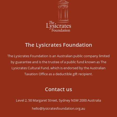
The Lysicrates Foundation
The Lysicrates Foundation is an Australian public company limited
by guarantee and is the trustee of a public fund known as The
Lysicrates Cultural Fund, which is endorsed by the Australian
Taxation Office as a deductible gift recipient.
Contact us
Level 2, 50 Margaret Street, Sydney NSW 2000 Australia
hello@lysicratesfoundation.org.au