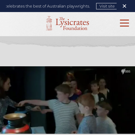
elebrates the best of Australian playwrights.
Visit site