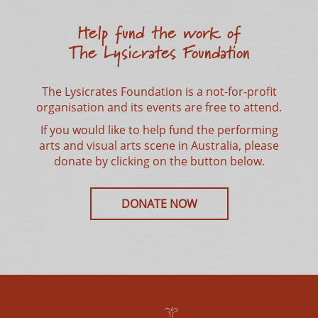
Help fund the work of
The Lysicrates Foundation
The Lysicrates Foundation is a not-for-profit
organisation and its events are free to attend.
Stay Updated!
If you would like to help fund the performing
Receive our Newsletters and get notified for
arts and visual arts scene in Australia, please
upcoming events
donate by clicking on the button below.
DONATE NOW
SUBSCRIBE