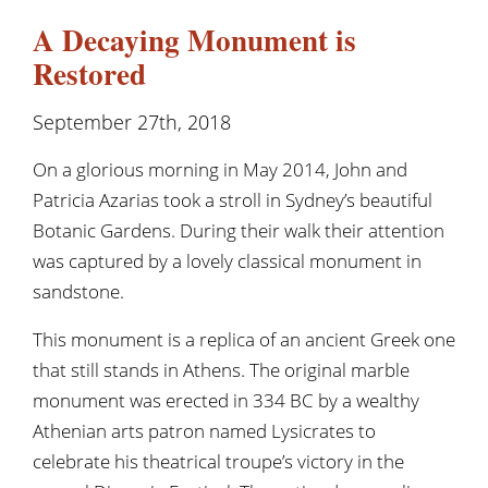
A Decaying Monument is
Restored
September 27th, 2018
On a glorious morning in May 2014, John and
Patricia Azarias took a stroll in Sydney’s beautiful
Botanic Gardens. During their walk their attention
was captured by a lovely classical monument in
sandstone.
This monument is a replica of an ancient Greek one
that still stands in Athens. The original marble
monument was erected in 334 BC by a wealthy
Athenian arts patron named Lysicrates to
celebrate his theatrical troupe’s victory in the