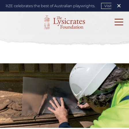
IZE celebrates the best of Australian playwrights.
Visit site