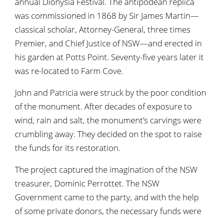
annual Dionysia Festival. The antipodean replica
was commissioned in 1868 by Sir James Martin—
classical scholar, Attorney-General, three times
Premier, and Chief Justice of NSW—and erected in
his garden at Potts Point. Seventy-five years later it
was re-located to Farm Cove.
John and Patricia were struck by the poor condition
of the monument. After decades of exposure to
wind, rain and salt, the monument’s carvings were
crumbling away. They decided on the spot to raise
the funds for its restoration.
The project captured the imagination of the NSW
treasurer, Dominic Perrottet. The NSW
Government came to the party, and with the help
of some private donors, the necessary funds were