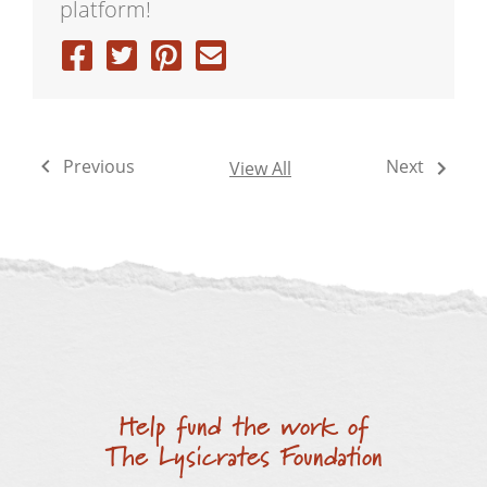
platform!
Previous
Next
View All
Help fund the work of
The Lysicrates Foundation