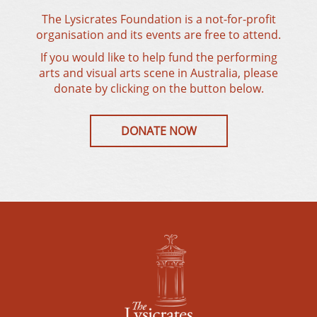
The Lysicrates Foundation is a not-for-profit
organisation and its events are free to attend.
If you would like to help fund the performing
arts and visual arts scene in Australia, please
donate by clicking on the button below.
DONATE NOW