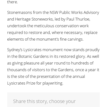
there.
Stonemasons from the NSW Public Works Advisory
and Heritage Stoneworks, led by Paul Thurloe,
undertook the meticulous conservation work
required to restore and, where necessary, replace
elements of the monument’s fine carvings.
Sydney’s Lysicrates monument now stands proudly
in the Botanic Gardens in its restored glory. As well
as giving pleasure all year round to hundreds of
thousands of visitors to the Gardens, once a year it
is the site of the presentation of the annual
Lysicrates Prize for playwriting.
Share this story, choose your