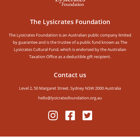
The Lysicrates Foundation
Stay Updated!
The Lysicrates Foundation is an Australian public company limited
Receive our Newsletters and get notified for
by guarantee and is the trustee of a public fund known as The
upcoming events
Lysicrates Cultural Fund, which is endorsed by the Australian
Taxation Office as a deductible gift recipient.
Contact us
Level 2, 50 Margaret Street, Sydney NSW 2000 Australia
SUBSCRIBE
hello@lysicratesfoundation.org.au